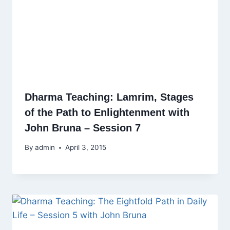
Dharma Teaching: Lamrim, Stages
of the Path to Enlightenment with
John Bruna – Session 7
By
admin
April 3, 2015