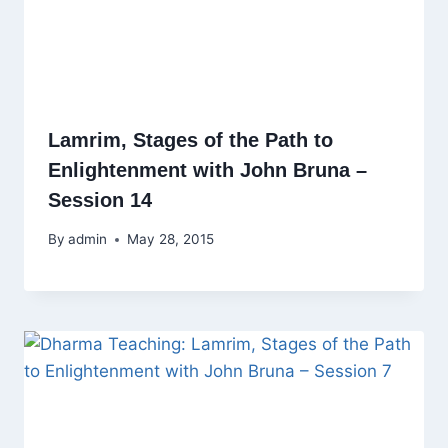
Lamrim, Stages of the Path to
Enlightenment with John Bruna –
Session 14
By
admin
May 28, 2015