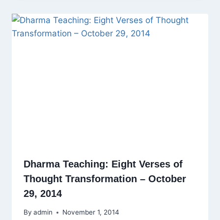
Dharma Teaching: Eight Verses of
Thought Transformation – October
29, 2014
By
admin
November 1, 2014