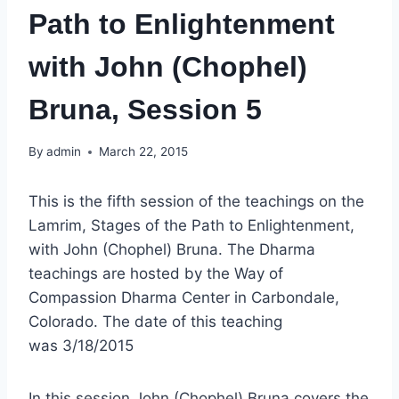
Path to Enlightenment
with John (Chophel)
Bruna, Session 5
By
admin
March 22, 2015
This is the fifth session of the teachings on the
Lamrim, Stages of the Path to Enlightenment,
with John (Chophel) Bruna. The Dharma
teachings are hosted by the Way of
Compassion Dharma Center in Carbondale,
Colorado. The date of this teaching
was 3/18/2015
In this session John (Chophel) Bruna covers the