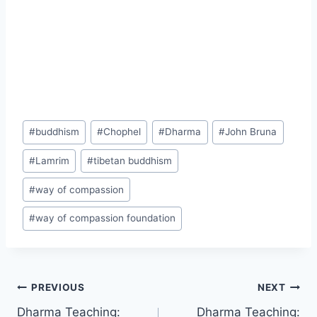
Post
#
buddhism
#
Chophel
#
Dharma
#
John Bruna
Tags:
#
Lamrim
#
tibetan buddhism
#
way of compassion
#
way of compassion foundation
Post
PREVIOUS
NEXT
Dharma Teaching:
Dharma Teaching: