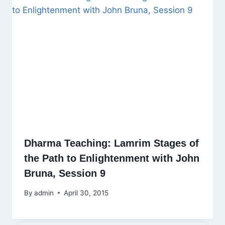
Dharma Teaching: Lamrim Stages of
the Path to Enlightenment with John
Bruna, Session 9
By
admin
April 30, 2015