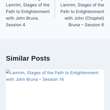
navigation
Lamrim, Stages of the
Lamrim, Stages of the
Path to Enlightenment
Path to Enlightenment
with John Bruna.
with John (Chophel)
Session 4
Bruna – Session 6
Similar Posts