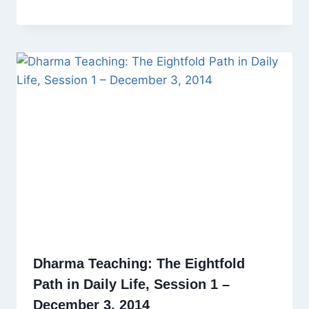
Dharma Teaching: The Eightfold
Path in Daily Life, Session 1 –
December 3, 2014