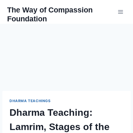
Skip
The Way of Compassion
to
Foundation
content
DHARMA TEACHINGS
Dharma Teaching:
Lamrim, Stages of the