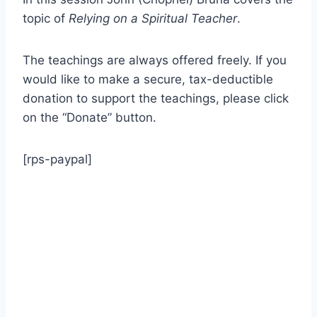
topic of
Relying on a Spiritual Teacher
.
The teachings are always offered freely. If you
would like to make a secure, tax-deductible
donation to support the teachings, please click
on the “Donate” button.
[rps-paypal]