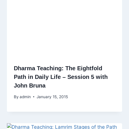
Dharma Teaching: The Eightfold
Path in Daily Life – Session 5 with
John Bruna
By
admin
January 15, 2015