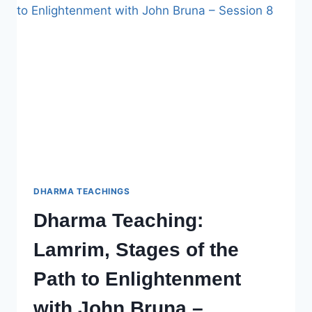
PATH
TO
ENLIGHTENMENT
WITH
JOHN
BRUNA,
SESSION
9
DHARMA TEACHINGS
Dharma Teaching:
Lamrim, Stages of the
Path to Enlightenment
with John Bruna –