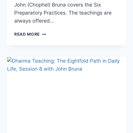
John (Chophel) Bruna covers the Six
Preparatory Practices. The teachings are
always offered…
DHARMA
READ MORE
TEACHING:
LAMRIM,
STAGES
OF
THE
PATH
TO
ENLIGHTENMENT
WITH
JOHN
BRUNA.
SESSION
4