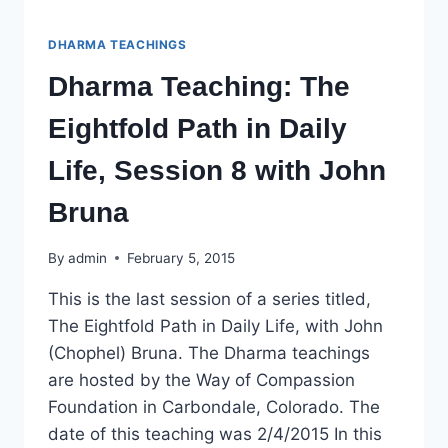
DHARMA TEACHINGS
Dharma Teaching: The
Eightfold Path in Daily
Life, Session 8 with John
Bruna
By
admin
February 5, 2015
This is the last session of a series titled,
The Eightfold Path in Daily Life, with John
(Chophel) Bruna. The Dharma teachings
are hosted by the Way of Compassion
Foundation in Carbondale, Colorado. The
date of this teaching was 2/4/2015 In this