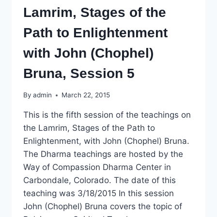
Lamrim, Stages of the
Path to Enlightenment
with John (Chophel)
Bruna, Session 5
By
admin
March 22, 2015
This is the fifth session of the teachings on
the Lamrim, Stages of the Path to
Enlightenment, with John (Chophel) Bruna.
The Dharma teachings are hosted by the
Way of Compassion Dharma Center in
Carbondale, Colorado. The date of this
teaching was 3/18/2015 In this session
John (Chophel) Bruna covers the topic of