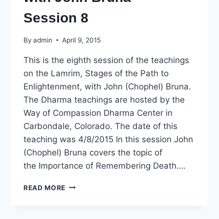
Session 8
By
admin
April 9, 2015
This is the eighth session of the teachings
on the Lamrim, Stages of the Path to
Enlightenment, with John (Chophel) Bruna.
The Dharma teachings are hosted by the
Way of Compassion Dharma Center in
Carbondale, Colorado. The date of this
teaching was 4/8/2015 In this session John
(Chophel) Bruna covers the topic of
the Importance of Remembering Death….
DHARMA
READ MORE
TEACHING:
LAMRIM,
STAGES