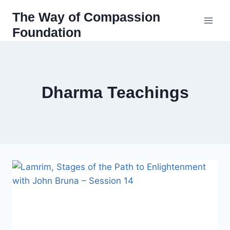
Skip
The Way of Compassion
to
Foundation
content
Dharma Teachings