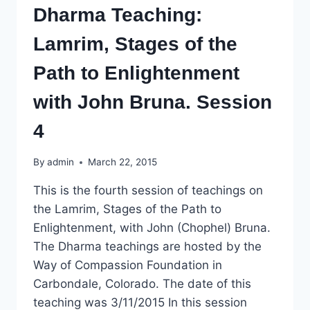
Dharma Teaching:
Lamrim, Stages of the
Path to Enlightenment
with John Bruna. Session
4
By
admin
March 22, 2015
This is the fourth session of teachings on
the Lamrim, Stages of the Path to
Enlightenment, with John (Chophel) Bruna.
The Dharma teachings are hosted by the
Way of Compassion Foundation in
Carbondale, Colorado. The date of this
teaching was 3/11/2015 In this session