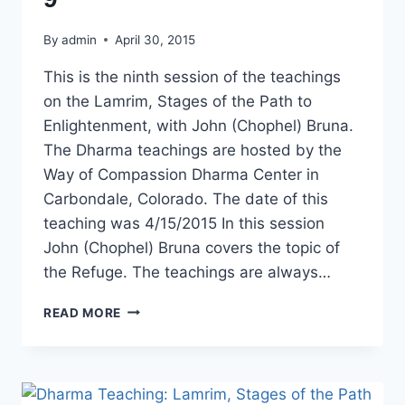
By
admin
April 30, 2015
This is the ninth session of the teachings
on the Lamrim, Stages of the Path to
Enlightenment, with John (Chophel) Bruna.
The Dharma teachings are hosted by the
Way of Compassion Dharma Center in
Carbondale, Colorado. The date of this
teaching was 4/15/2015 In this session
John (Chophel) Bruna covers the topic of
the Refuge. The teachings are always…
DHARMA
READ MORE
TEACHING:
LAMRIM
STAGES
OF
THE