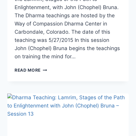
Enlightenment, with John (Chophel) Bruna.
The Dharma teachings are hosted by the
Way of Compassion Dharma Center in
Carbondale, Colorado. The date of this
teaching was 5/27/2015 In this session
John (Chophel) Bruna begins the teachings
on training the mind for…
LAMRIM,
READ MORE
STAGES
OF
THE
PATH
TO
ENLIGHTENMENT
WITH
JOHN
BRUNA
–