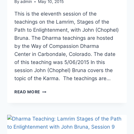
By
admin
May 10, 2015
This is the eleventh session of the
teachings on the Lamrim, Stages of the
Path to Enlightenment, with John (Chophel)
Bruna. The Dharma teachings are hosted
by the Way of Compassion Dharma
Center in Carbondale, Colorado. The date
of this teaching was 5/06/2015 In this
session John (Chophel) Bruna covers the
topic of the Karma. The teachings are…
DHARMA
READ MORE
TEACHING:
LAMRIM,
STAGES
OF
THE
PATH