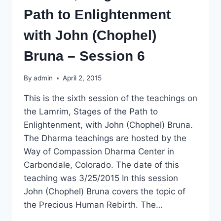
Path to Enlightenment
with John (Chophel)
Bruna – Session 6
By
admin
April 2, 2015
This is the sixth session of the teachings on
the Lamrim, Stages of the Path to
Enlightenment, with John (Chophel) Bruna.
The Dharma teachings are hosted by the
Way of Compassion Dharma Center in
Carbondale, Colorado. The date of this
teaching was 3/25/2015 In this session
John (Chophel) Bruna covers the topic of
the Precious Human Rebirth. The…