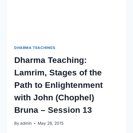
SESSION
14
DHARMA TEACHINGS
Dharma Teaching:
Lamrim, Stages of the
Path to Enlightenment
with John (Chophel)
Bruna – Session 13
By
admin
May 26, 2015