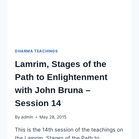
DHARMA TEACHINGS
Lamrim, Stages of the
Path to Enlightenment
with John Bruna –
Session 14
By
admin
May 28, 2015
This is the 14th session of the teachings on
the Lamrim, Stages of the Path to