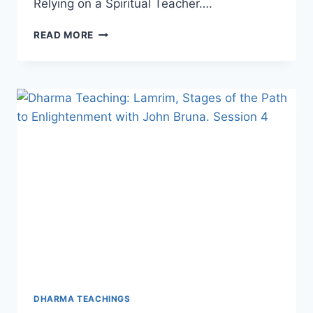
Relying on a Spiritual Teacher….
DHARMA
READ MORE
TEACHING:
LAMRIM,
STAGES
OF
THE
PATH
TO
ENLIGHTENMENT
WITH
JOHN
(CHOPHEL)
BRUNA,
SESSION
5
DHARMA TEACHINGS