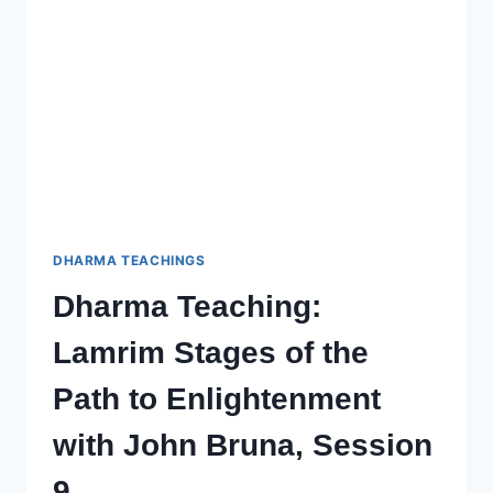
TO
ENLIGHTENMENT
–
SESSION
11
WITH
JOHN
BRUNA
DHARMA TEACHINGS
Dharma Teaching:
Lamrim Stages of the
Path to Enlightenment
with John Bruna, Session
9