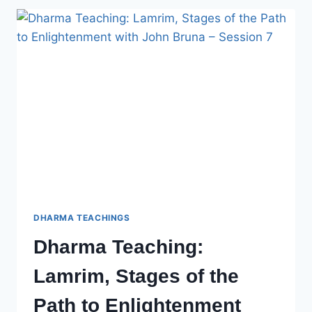
OF
THE
PATH
TO
ENLIGHTENMENT
WITH
JOHN
BRUNA
–
SESSION
8
DHARMA TEACHINGS
Dharma Teaching:
Lamrim, Stages of the
Path to Enlightenment