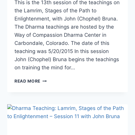
This is the 13th session of the teachings on
the Lamrim, Stages of the Path to
Enlightenment, with John (Chophel) Bruna.
The Dharma teachings are hosted by the
Way of Compassion Dharma Center in
Carbondale, Colorado. The date of this
teaching was 5/20/2015 In this session
John (Chophel) Bruna begins the teachings
on training the mind for…
DHARMA
READ MORE
TEACHING:
LAMRIM,
STAGES
OF
THE
PATH
TO
ENLIGHTENMENT