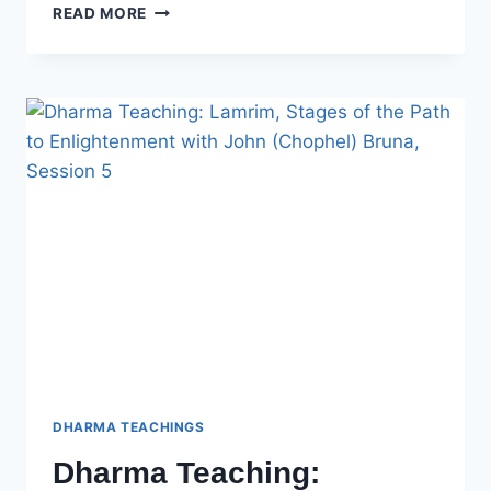
DHARMA
READ MORE
TEACHING:
LAMRIM,
STAGES
OF
THE
PATH
TO
ENLIGHTENMENT
WITH
JOHN
(CHOPHEL)
BRUNA
–
SESSION
6
DHARMA TEACHINGS
Dharma Teaching: