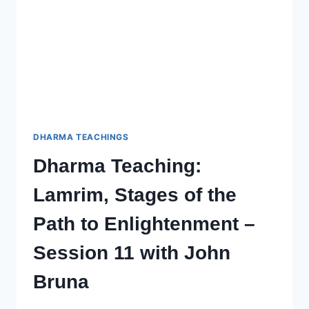
WITH
JOHN
(CHOPHEL)
BRUNA
–
SESSION
13
DHARMA TEACHINGS
Dharma Teaching:
Lamrim, Stages of the
Path to Enlightenment –
Session 11 with John
Bruna