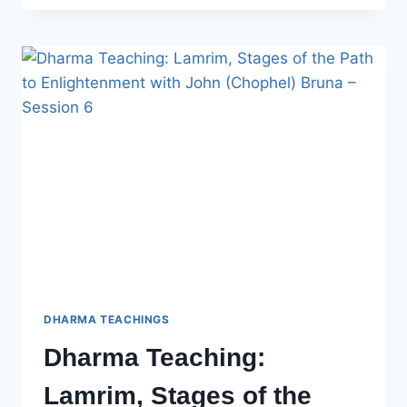
LAMRIM,
STAGES
OF
THE
PATH
TO
ENLIGHTENMENT
WITH
JOHN
BRUNA
–
SESSION
7
DHARMA TEACHINGS
Dharma Teaching:
Lamrim, Stages of the