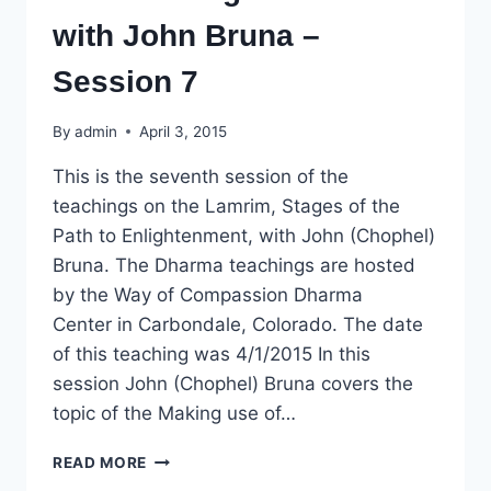
with John Bruna –
Session 7
By
admin
April 3, 2015
This is the seventh session of the
teachings on the Lamrim, Stages of the
Path to Enlightenment, with John (Chophel)
Bruna. The Dharma teachings are hosted
by the Way of Compassion Dharma
Center in Carbondale, Colorado. The date
of this teaching was 4/1/2015 In this
session John (Chophel) Bruna covers the
topic of the Making use of…
DHARMA
READ MORE
TEACHING: