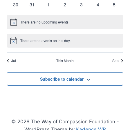
events
events
events
events
events
events
events
0
0
0
0
0
0
0
30
31
1
2
3
4
5
events
events
events
events
events
events
events
There are no upcoming events.
Notice
There are no events on this day.
Notice
Jul
This Month
Sep
Subscribe to calendar
© 2026 The Way of Compassion Foundation -
WordPress Theme by
Kadence WP