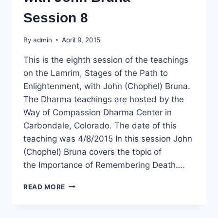
Session 8
By
admin
April 9, 2015
This is the eighth session of the teachings
on the Lamrim, Stages of the Path to
Enlightenment, with John (Chophel) Bruna.
The Dharma teachings are hosted by the
Way of Compassion Dharma Center in
Carbondale, Colorado. The date of this
teaching was 4/8/2015 In this session John
(Chophel) Bruna covers the topic of
the Importance of Remembering Death….
DHARMA
READ MORE
TEACHING:
LAMRIM,
STAGES