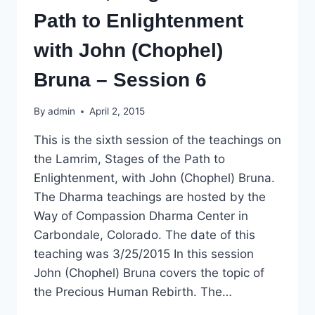
Path to Enlightenment
with John (Chophel)
Bruna – Session 6
By
admin
April 2, 2015
This is the sixth session of the teachings on
the Lamrim, Stages of the Path to
Enlightenment, with John (Chophel) Bruna.
The Dharma teachings are hosted by the
Way of Compassion Dharma Center in
Carbondale, Colorado. The date of this
teaching was 3/25/2015 In this session
John (Chophel) Bruna covers the topic of
the Precious Human Rebirth. The…