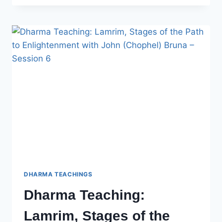
LAMRIM,
STAGES
OF
THE
PATH
TO
ENLIGHTENMENT
WITH
JOHN
BRUNA
–
SESSION
7
DHARMA TEACHINGS
Dharma Teaching:
Lamrim, Stages of the