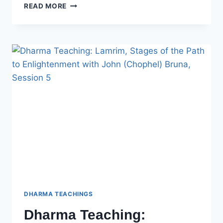
DHARMA
READ MORE
TEACHING:
LAMRIM,
STAGES
OF
THE
PATH
TO
ENLIGHTENMENT
WITH
JOHN
(CHOPHEL)
BRUNA
–
SESSION
6
DHARMA TEACHINGS
Dharma Teaching: