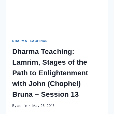
SESSION
14
DHARMA TEACHINGS
Dharma Teaching:
Lamrim, Stages of the
Path to Enlightenment
with John (Chophel)
Bruna – Session 13
By
admin
May 26, 2015