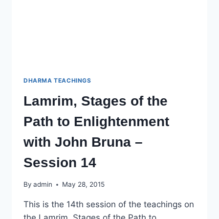
DHARMA TEACHINGS
Lamrim, Stages of the
Path to Enlightenment
with John Bruna –
Session 14
By
admin
May 28, 2015
This is the 14th session of the teachings on
the Lamrim, Stages of the Path to