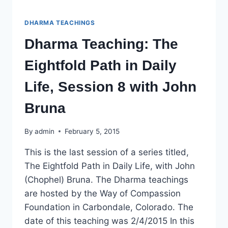
DHARMA TEACHINGS
Dharma Teaching: The
Eightfold Path in Daily
Life, Session 8 with John
Bruna
By
admin
February 5, 2015
This is the last session of a series titled,
The Eightfold Path in Daily Life, with John
(Chophel) Bruna. The Dharma teachings
are hosted by the Way of Compassion
Foundation in Carbondale, Colorado. The
date of this teaching was 2/4/2015 In this