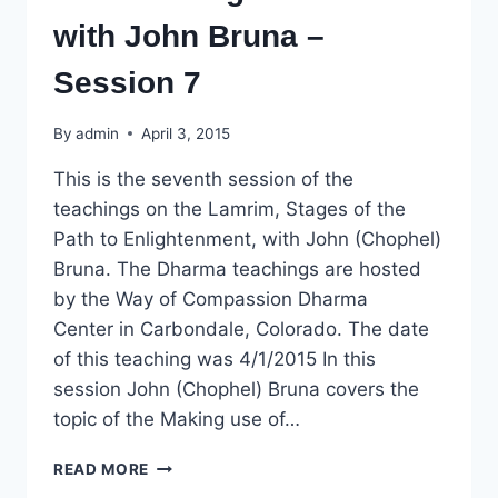
with John Bruna –
Session 7
By
admin
April 3, 2015
This is the seventh session of the
teachings on the Lamrim, Stages of the
Path to Enlightenment, with John (Chophel)
Bruna. The Dharma teachings are hosted
by the Way of Compassion Dharma
Center in Carbondale, Colorado. The date
of this teaching was 4/1/2015 In this
session John (Chophel) Bruna covers the
topic of the Making use of…
DHARMA
READ MORE
TEACHING: