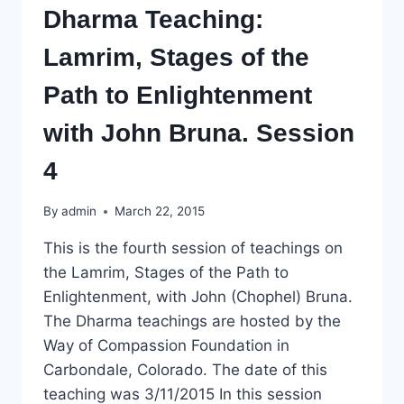
Dharma Teaching:
Lamrim, Stages of the
Path to Enlightenment
with John Bruna. Session
4
By
admin
March 22, 2015
This is the fourth session of teachings on
the Lamrim, Stages of the Path to
Enlightenment, with John (Chophel) Bruna.
The Dharma teachings are hosted by the
Way of Compassion Foundation in
Carbondale, Colorado. The date of this
teaching was 3/11/2015 In this session