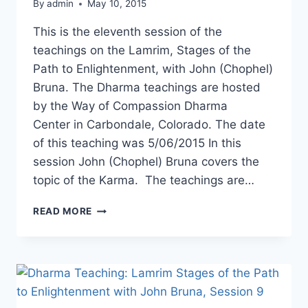
By
admin
May 10, 2015
This is the eleventh session of the
teachings on the Lamrim, Stages of the
Path to Enlightenment, with John (Chophel)
Bruna. The Dharma teachings are hosted
by the Way of Compassion Dharma
Center in Carbondale, Colorado. The date
of this teaching was 5/06/2015 In this
session John (Chophel) Bruna covers the
topic of the Karma. The teachings are…
DHARMA
READ MORE
TEACHING:
LAMRIM,
STAGES
OF
THE
PATH