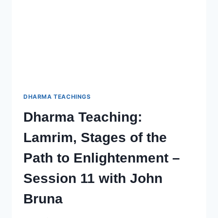
WITH
JOHN
(CHOPHEL)
BRUNA
–
SESSION
13
DHARMA TEACHINGS
Dharma Teaching:
Lamrim, Stages of the
Path to Enlightenment –
Session 11 with John
Bruna