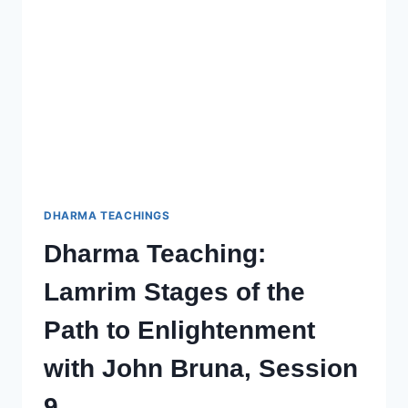
TO
ENLIGHTENMENT
–
SESSION
11
WITH
JOHN
BRUNA
DHARMA TEACHINGS
Dharma Teaching:
Lamrim Stages of the
Path to Enlightenment
with John Bruna, Session
9