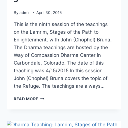
By
admin
April 30, 2015
This is the ninth session of the teachings
on the Lamrim, Stages of the Path to
Enlightenment, with John (Chophel) Bruna.
The Dharma teachings are hosted by the
Way of Compassion Dharma Center in
Carbondale, Colorado. The date of this
teaching was 4/15/2015 In this session
John (Chophel) Bruna covers the topic of
the Refuge. The teachings are always…
DHARMA
READ MORE
TEACHING:
LAMRIM
STAGES
OF
THE