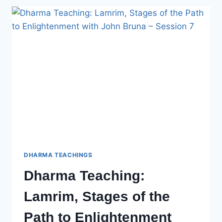
OF
THE
PATH
TO
ENLIGHTENMENT
WITH
JOHN
BRUNA
–
SESSION
8
DHARMA TEACHINGS
Dharma Teaching:
Lamrim, Stages of the
Path to Enlightenment