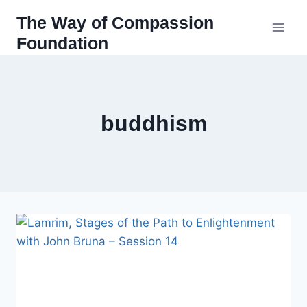
Skip
The Way of Compassion
to
Foundation
content
buddhism