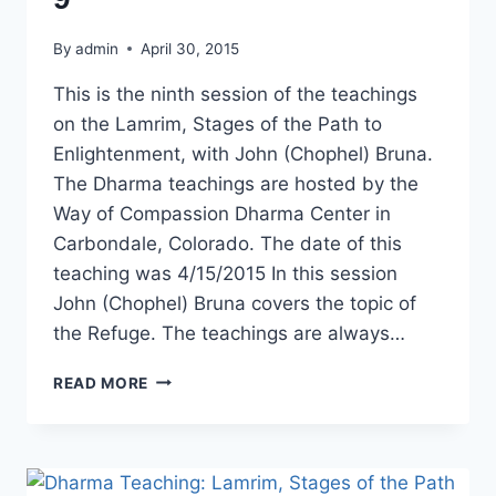
By
admin
April 30, 2015
This is the ninth session of the teachings
on the Lamrim, Stages of the Path to
Enlightenment, with John (Chophel) Bruna.
The Dharma teachings are hosted by the
Way of Compassion Dharma Center in
Carbondale, Colorado. The date of this
teaching was 4/15/2015 In this session
John (Chophel) Bruna covers the topic of
the Refuge. The teachings are always…
DHARMA
READ MORE
TEACHING:
LAMRIM
STAGES
OF
THE