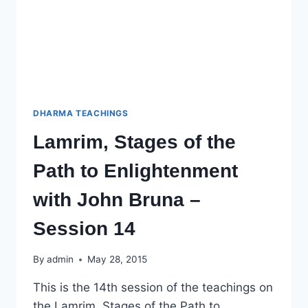
DHARMA TEACHINGS
Lamrim, Stages of the
Path to Enlightenment
with John Bruna –
Session 14
By
admin
May 28, 2015
This is the 14th session of the teachings on
the Lamrim, Stages of the Path to