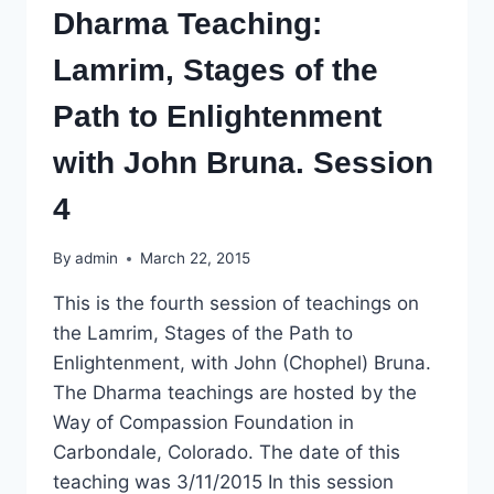
Dharma Teaching:
Lamrim, Stages of the
Path to Enlightenment
with John Bruna. Session
4
By
admin
March 22, 2015
This is the fourth session of teachings on
the Lamrim, Stages of the Path to
Enlightenment, with John (Chophel) Bruna.
The Dharma teachings are hosted by the
Way of Compassion Foundation in
Carbondale, Colorado. The date of this
teaching was 3/11/2015 In this session