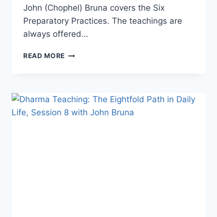
John (Chophel) Bruna covers the Six
Preparatory Practices. The teachings are
always offered…
DHARMA
READ MORE
TEACHING:
LAMRIM,
STAGES
OF
THE
PATH
TO
ENLIGHTENMENT
WITH
JOHN
BRUNA.
SESSION
4