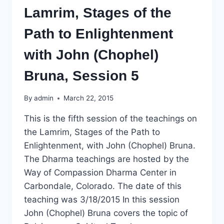
Lamrim, Stages of the
Path to Enlightenment
with John (Chophel)
Bruna, Session 5
By
admin
March 22, 2015
This is the fifth session of the teachings on
the Lamrim, Stages of the Path to
Enlightenment, with John (Chophel) Bruna.
The Dharma teachings are hosted by the
Way of Compassion Dharma Center in
Carbondale, Colorado. The date of this
teaching was 3/18/2015 In this session
John (Chophel) Bruna covers the topic of