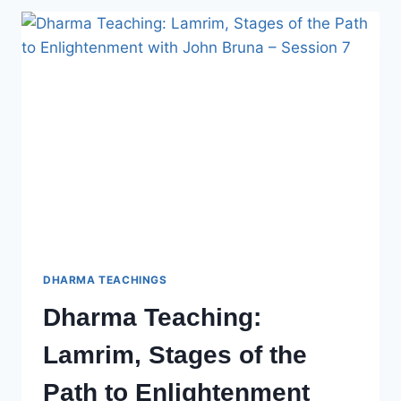
OF
THE
PATH
TO
ENLIGHTENMENT
WITH
JOHN
BRUNA
–
SESSION
8
DHARMA TEACHINGS
Dharma Teaching:
Lamrim, Stages of the
Path to Enlightenment