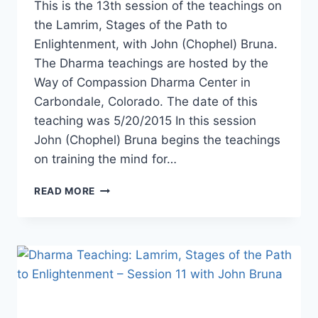
This is the 13th session of the teachings on
the Lamrim, Stages of the Path to
Enlightenment, with John (Chophel) Bruna.
The Dharma teachings are hosted by the
Way of Compassion Dharma Center in
Carbondale, Colorado. The date of this
teaching was 5/20/2015 In this session
John (Chophel) Bruna begins the teachings
on training the mind for…
DHARMA
READ MORE
TEACHING:
LAMRIM,
STAGES
OF
THE
PATH
TO
ENLIGHTENMENT