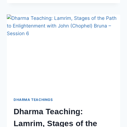
LAMRIM,
STAGES
OF
THE
PATH
TO
ENLIGHTENMENT
WITH
JOHN
BRUNA
–
SESSION
7
DHARMA TEACHINGS
Dharma Teaching:
Lamrim, Stages of the