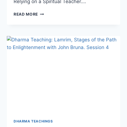
Relying on a Spiritual Teacher….
DHARMA
READ MORE
TEACHING:
LAMRIM,
STAGES
OF
THE
PATH
TO
ENLIGHTENMENT
WITH
JOHN
(CHOPHEL)
BRUNA,
SESSION
5
DHARMA TEACHINGS