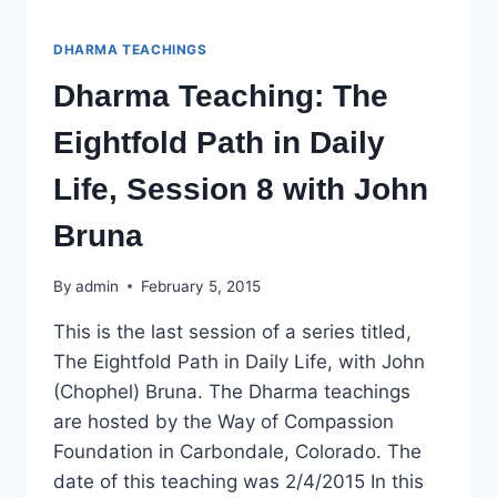
DHARMA TEACHINGS
Dharma Teaching: The
Eightfold Path in Daily
Life, Session 8 with John
Bruna
By
admin
February 5, 2015
This is the last session of a series titled,
The Eightfold Path in Daily Life, with John
(Chophel) Bruna. The Dharma teachings
are hosted by the Way of Compassion
Foundation in Carbondale, Colorado. The
date of this teaching was 2/4/2015 In this