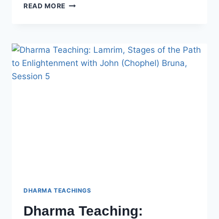
DHARMA
READ MORE
TEACHING:
LAMRIM,
STAGES
OF
THE
PATH
TO
ENLIGHTENMENT
WITH
JOHN
(CHOPHEL)
BRUNA
–
SESSION
6
DHARMA TEACHINGS
Dharma Teaching: