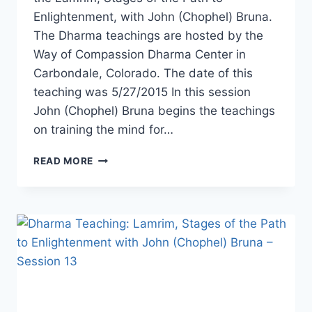
Enlightenment, with John (Chophel) Bruna.
The Dharma teachings are hosted by the
Way of Compassion Dharma Center in
Carbondale, Colorado. The date of this
teaching was 5/27/2015 In this session
John (Chophel) Bruna begins the teachings
on training the mind for…
LAMRIM,
READ MORE
STAGES
OF
THE
PATH
TO
ENLIGHTENMENT
WITH
JOHN
BRUNA
–