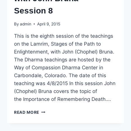
Session 8
By
admin
April 9, 2015
This is the eighth session of the teachings
on the Lamrim, Stages of the Path to
Enlightenment, with John (Chophel) Bruna.
The Dharma teachings are hosted by the
Way of Compassion Dharma Center in
Carbondale, Colorado. The date of this
teaching was 4/8/2015 In this session John
(Chophel) Bruna covers the topic of
the Importance of Remembering Death….
DHARMA
READ MORE
TEACHING:
LAMRIM,
STAGES