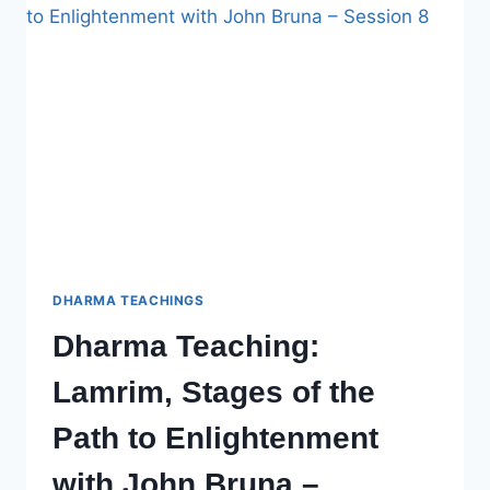
PATH
TO
ENLIGHTENMENT
WITH
JOHN
BRUNA,
SESSION
9
DHARMA TEACHINGS
Dharma Teaching:
Lamrim, Stages of the
Path to Enlightenment
with John Bruna –