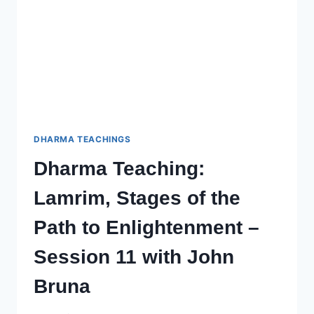
WITH
JOHN
(CHOPHEL)
BRUNA
–
SESSION
13
DHARMA TEACHINGS
Dharma Teaching:
Lamrim, Stages of the
Path to Enlightenment –
Session 11 with John
Bruna