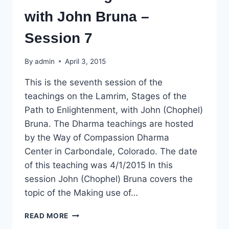
with John Bruna –
Session 7
By
admin
April 3, 2015
This is the seventh session of the
teachings on the Lamrim, Stages of the
Path to Enlightenment, with John (Chophel)
Bruna. The Dharma teachings are hosted
by the Way of Compassion Dharma
Center in Carbondale, Colorado. The date
of this teaching was 4/1/2015 In this
session John (Chophel) Bruna covers the
topic of the Making use of…
DHARMA
READ MORE
TEACHING: