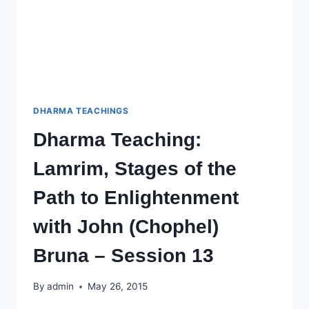
SESSION
14
DHARMA TEACHINGS
Dharma Teaching:
Lamrim, Stages of the
Path to Enlightenment
with John (Chophel)
Bruna – Session 13
By
admin
May 26, 2015