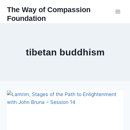
Skip
The Way of Compassion
to
Foundation
content
tibetan buddhism