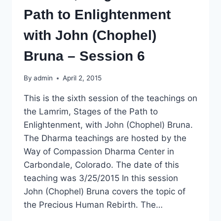
Path to Enlightenment
with John (Chophel)
Bruna – Session 6
By
admin
April 2, 2015
This is the sixth session of the teachings on
the Lamrim, Stages of the Path to
Enlightenment, with John (Chophel) Bruna.
The Dharma teachings are hosted by the
Way of Compassion Dharma Center in
Carbondale, Colorado. The date of this
teaching was 3/25/2015 In this session
John (Chophel) Bruna covers the topic of
the Precious Human Rebirth. The…