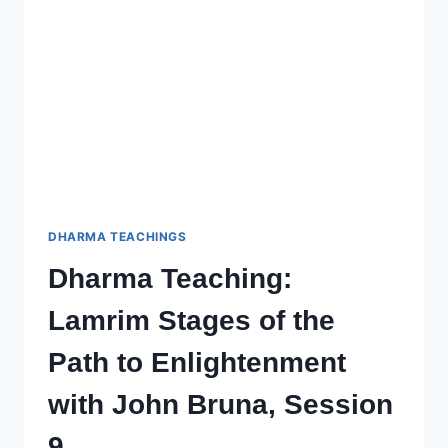
TO
ENLIGHTENMENT
–
SESSION
11
WITH
JOHN
BRUNA
DHARMA TEACHINGS
Dharma Teaching:
Lamrim Stages of the
Path to Enlightenment
with John Bruna, Session
9