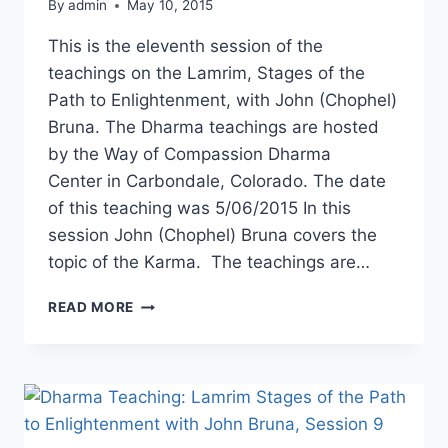
By
admin
May 10, 2015
This is the eleventh session of the
teachings on the Lamrim, Stages of the
Path to Enlightenment, with John (Chophel)
Bruna. The Dharma teachings are hosted
by the Way of Compassion Dharma
Center in Carbondale, Colorado. The date
of this teaching was 5/06/2015 In this
session John (Chophel) Bruna covers the
topic of the Karma. The teachings are…
DHARMA
READ MORE
TEACHING:
LAMRIM,
STAGES
OF
THE
PATH